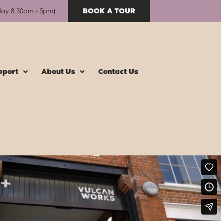
BOOK A TOUR
day 8.30am - 5pm)
pport
About Us
Contact Us