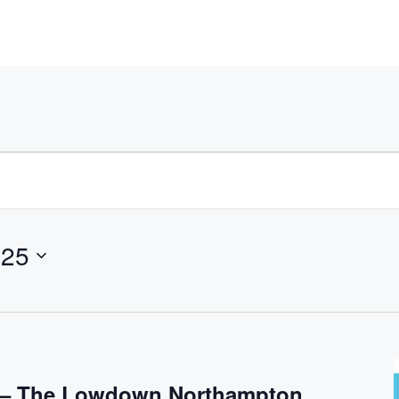
025
s – The Lowdown Northampton