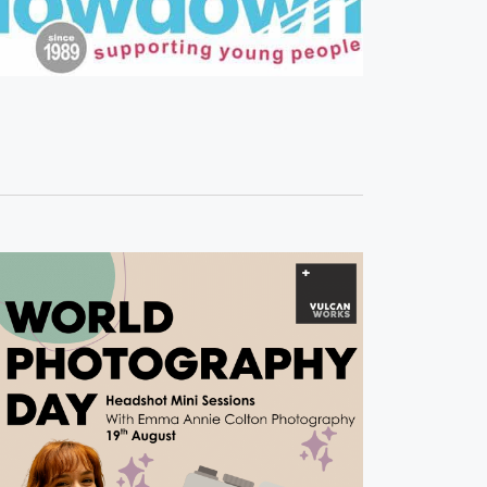
S
N
A
V
I
G
A
T
I
O
N