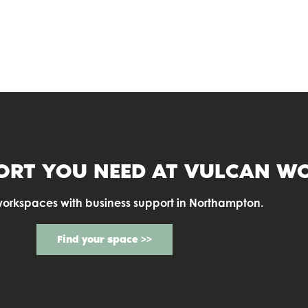
COWORKING
ORT YOU NEED AT
VULCAN WO
workspaces with business support in Northampton.
Find your space >>