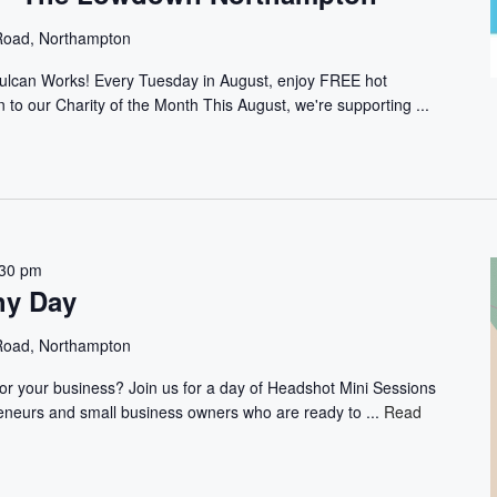
 Road, Northampton
ulcan Works! Every Tuesday in August, enjoy FREE hot
 to our Charity of the Month This August, we're supporting ...
:30 pm
hy Day
 Road, Northampton
 for your business? Join us for a day of Headshot Mini Sessions
preneurs and small business owners who are ready to ...
Read