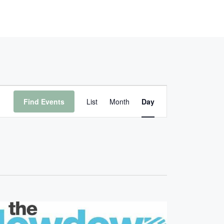
E
Find Events
List
Month
Day
V
E
N
T
V
I
E
W