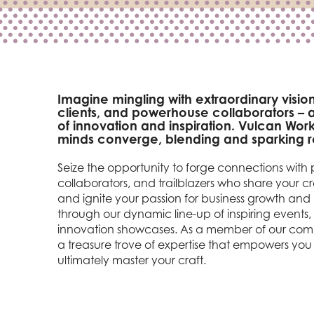
Imagine mingling with extraordinary vision
clients, and powerhouse collaborators – al
of innovation and inspiration. Vulcan Work
minds converge, blending and sparking re
Seize the opportunity to forge connections with p
collaborators, and trailblazers who share your 
and ignite your passion for business growth an
through our dynamic line-up of inspiring events,
innovation showcases. As a member of our comm
a treasure trove of expertise that empowers you 
ultimately master your craft.