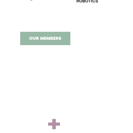
OUR MEMBERS