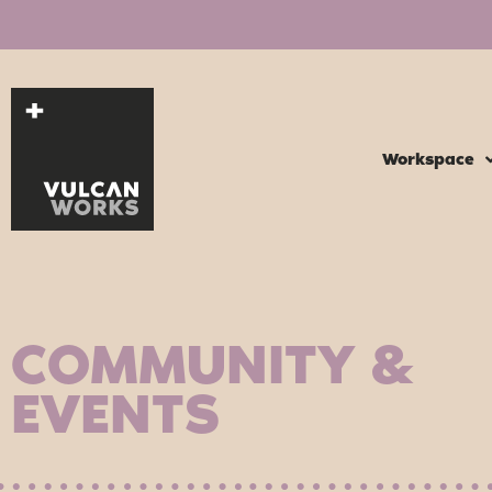
Workspace
COMMUNITY &
EVENTS