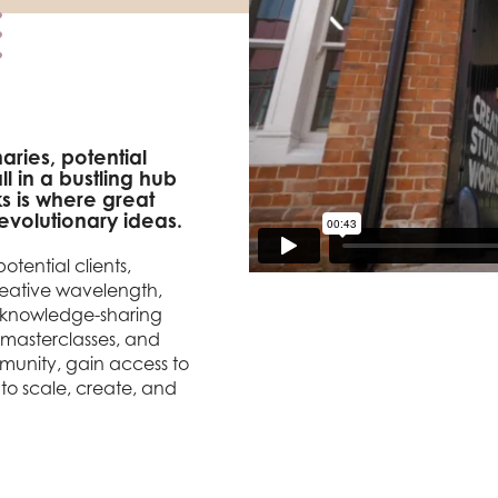
aries, potential
l in a bustling hub
s is where great
volutionary ideas.
otential clients,
creative wavelength,
d knowledge-sharing
 masterclasses, and
unity, gain access to
to scale, create, and