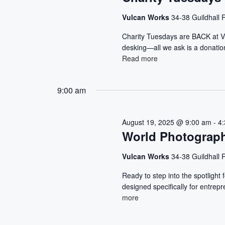
S
d
.
a
E
S
Vulcan Works
34-38 Guildhall
t
e
e
A
Charity Tuesdays are BACK at V
a
.
desking—all we ask is a donation
r
R
Read more
c
h
C
f
9:00 am
o
H
r
E
A
August 19, 2025 @ 9:00 am
-
4
v
World Photograp
e
N
n
Vulcan Works
34-38 Guildhall
t
D
s
Ready to step into the spotlight
b
V
designed specifically for entre
y
more
K
I
e