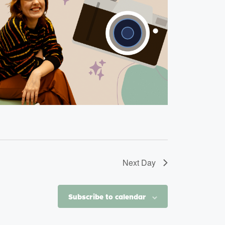
Next Day
Subscribe to calendar