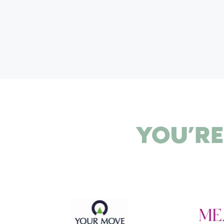
I
O
N
YOU’RE