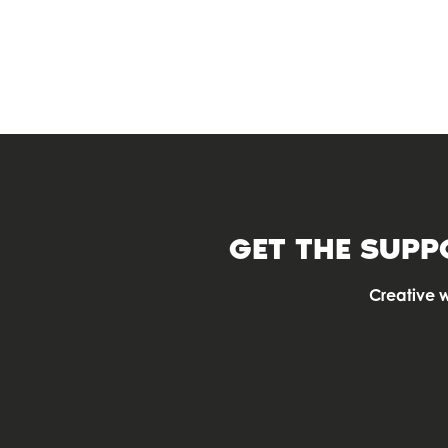
OFFICE SPACE
GET THE SUPP
Creative 