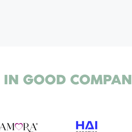
 IN
GOOD COMPAN