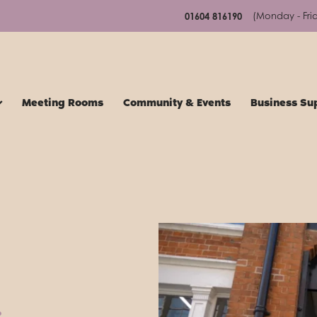
(Monday - Fri
01604 816190
Meeting Rooms
Community & Events
Business Su