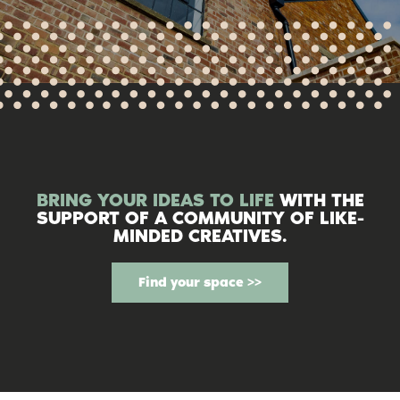
BRING YOUR IDEAS TO LIFE
WITH THE
SUPPORT OF A COMMUNITY OF LIKE-
MINDED CREATIVES.
Find your space >>