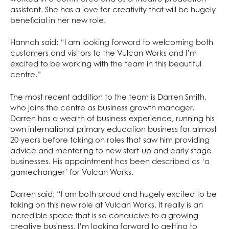
assistant. She has a love for creativity that will be hugely
beneficial in her new role.
Hannah said: “I am looking forward to welcoming both
customers and visitors to the Vulcan Works and I’m
excited to be working with the team in this beautiful
centre.”
The most recent addition to the team is Darren Smith,
who joins the centre as business growth manager.
Darren has a wealth of business experience, running his
own international primary education business for almost
20 years before taking on roles that saw him providing
advice and mentoring to new start-up and early stage
businesses. His appointment has been described as ‘a
gamechanger’ for Vulcan Works.
Darren said: “I am both proud and hugely excited to be
taking on this new role at Vulcan Works. It really is an
incredible space that is so conducive to a growing
creative business. I’m looking forward to getting to