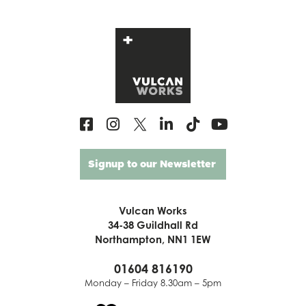
Signup to our Newsletter
Vulcan Works
34-38 Guildhall Rd
Northampton, NN1 1EW
01604 816190
Monday – Friday 8.30am – 5pm