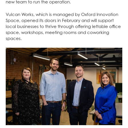
new team to run the operation.
Vulcan Works, which is managed by
Oxford Innovation
Space
, opened its doors in February and will support
local businesses to thrive through offering lettable office
space, workshops, meeting rooms and coworking
spaces.