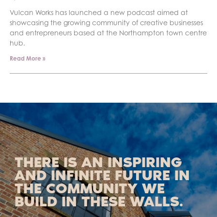
Vulcan Works has launched a new podcast aimed at
showcasing the growing community of creative businesses
and entrepreneurs based at the Northampton town centre
hub.
Read More »
THERE IS AN INSPIRING
AND INFINITE FUTURE IN
THE COMMUNITY WE
BUILD IN THESE WALLS.