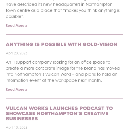
have described its new headquarters in Northampton
town centre as a place that “makes you think anything is
possible”.
Read More »
ANYTHING IS POSSIBLE WITH GOLD-VISION
April 23, 2026
An IT support company looking for an office space to
create a more corporate image for the brand has moved
into Northampton’s Vulcan Works – and plans to hold an
information event at the workspace next month.
Read More »
VULCAN WORKS LAUNCHES PODCAST TO
SHOWCASE NORTHAMPTON’S CREATIVE
BUSINESSES
April 10, 2026