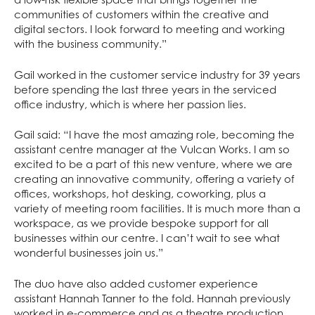
communities of customers within the creative and
digital sectors. I look forward to meeting and working
with the business community.”
Gail worked in the customer service industry for 39 years
before spending the last three years in the serviced
office industry, which is where her passion lies.
Gail said: “I have the most amazing role, becoming the
assistant centre manager at the Vulcan Works. I am so
excited to be a part of this new venture, where we are
creating an innovative community, offering a variety of
offices, workshops, hot desking, coworking, plus a
variety of meeting room facilities. It is much more than a
workspace, as we provide bespoke support for all
businesses within our centre. I can’t wait to see what
wonderful businesses join us.”
The duo have also added customer experience
assistant Hannah Tanner to the fold. Hannah previously
worked in e-commerce and as a theatre production