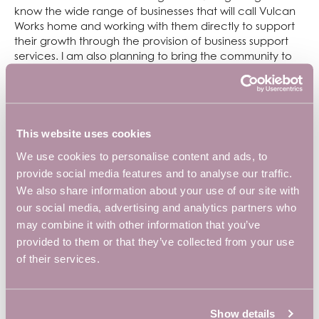
know the wide range of businesses that will call Vulcan
Works home and working with them directly to support
their growth through the provision of business support
services. I am also planning to bring the community to
life and provide further support through organising
networking events and workshops and training.”
The Vulcan Works refurbishment was funded by
West
Northamptonshire Council (WNC)
and
South East
This website uses cookies
Midlands Local Enterprise Partnership (SEMLEP),
who
We use cookies to personalise content and ads, to
facilitated a Local Growth Fund contribution of £6.3
provide social media features and to analyse our traffic.
million, together with £3.06 million from the European
We also share information about your use of our site with
Regional Development Fund.
our social media, advertising and analytics partners who
To find out more about Vulcan Works or request a show
may combine it with other information that you’ve
around, email
info@vulcanworks.co.uk
.
provided to them or that they’ve collected from your use
of their services.
Show details