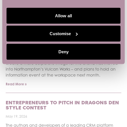
PREVIOUS
NEXT
Allow all
Recent News
Customise
SMALL BUSINESS BASE BACKS SMALL
BUSINESS WEEK
June 3, 2026
Deny
An IT support company looking for an office space to
create a more corporate image for the brand has moved
into Northampton’s Vulcan Works – and plans to hold an
information event at the workspace next month.
Read More »
ENTREPRENEURS TO PITCH IN DRAGONS DEN
STYLE CONTEST
May 19, 2026
The authors and developers of a leading CRM platform