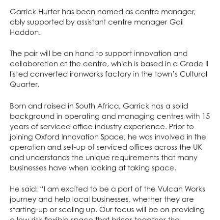
Garrick Hurter has been named as centre manager,
ably supported by assistant centre manager Gail
Haddon.
The pair will be on hand to support innovation and
collaboration at the centre, which is based in a Grade II
listed converted ironworks factory in the town’s Cultural
Quarter.
Born and raised in South Africa, Garrick has a solid
background in operating and managing centres with 15
years of serviced office industry experience. Prior to
joining Oxford Innovation Space, he was involved in the
operation and set-up of serviced offices across the UK
and understands the unique requirements that many
businesses have when looking at taking space.
He said: “I am excited to be a part of the Vulcan Works
journey and help local businesses, whether they are
starting-up or scaling up. Our focus will be on providing
a low-risk flexible space that brings together the