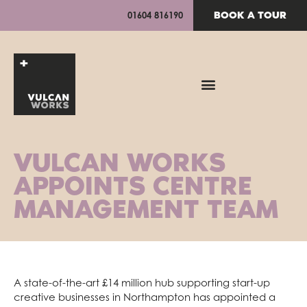
BOOK A TOUR
01604 816190
VULCAN WORKS
APPOINTS CENTRE
MANAGEMENT TEAM
A state-of-the-art £14 million hub supporting start-up
creative businesses in Northampton has appointed a