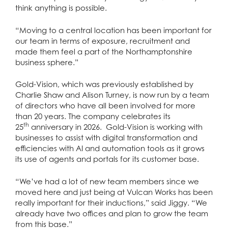
think anything is possible.
“Moving to a central location has been important for
our team in terms of exposure, recruitment and
made them feel a part of the Northamptonshire
business sphere.”
Gold-Vision, which was previously established by
Charlie Shaw and Alison Turney, is now run by a team
of directors who have all been involved for more
than 20 years. The company celebrates its
th
25
anniversary in 2026. Gold-Vision is working with
businesses to assist with digital transformation and
efficiencies with AI and automation tools as it grows
its use of agents and portals for its customer base.
“We’ve had a lot of new team members since we
moved here and just being at Vulcan Works has been
really important for their inductions,” said Jiggy. “We
already have two offices and plan to grow the team
from this base.”