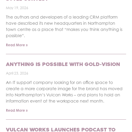
May 19, 2026
The authors and developers of a leading CRM platform
have described its new headquarters in Northampton
town centre as a place that “makes you think anything is
possible”.
Read More »
ANYTHING IS POSSIBLE WITH GOLD-VISION
April 23, 2026
An IT support company looking for an office space to
create a more corporate image for the brand has moved
into Northampton’s Vulcan Works – and plans to hold an
information event at the workspace next month.
Read More »
VULCAN WORKS LAUNCHES PODCAST TO