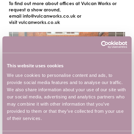
To find out more about offices at Vulcan Works or
request a show around,
email
info@vulcanworks.co.uk
or
visit
vulcanworks.co.uk
This website uses cookies
We use cookies to personalise content and ads, to
provide social media features and to analyse our traffic.
We also share information about your use of our site with
our social media, advertising and analytics partners who
may combine it with other information that you’ve
provided to them or that they’ve collected from your use
of their services.