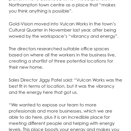
Northampton town centre as a place that “makes
you think anything is possible”.
Gold-Vision moved into Vulcan Works in the town’s
Cultural Quarter in November last year, after being
wowed by the workspace’s “vibrancy and energy”.
The directors researched suitable office spaces
based on where all the workers in the business live,
creating a shortlist of three potential locations for
their new home.
Sales Director Jiggy Patel said: “Vulcan Works was the
best fit in terms of location, but it was the vibrancy
and the energy here that got us.
“We wanted to expose our team to more
professionals and more businesses, which we are
able to do here, plus it is an incredible place for
meeting different people and helping with energy
levels. This place boosts your energy and makes you