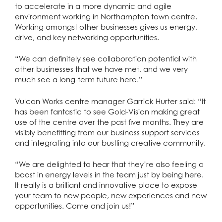
to accelerate in a more dynamic and agile
environment working in Northampton town centre.
Working amongst other businesses gives us energy,
drive, and key networking opportunities.
“We can definitely see collaboration potential with
other businesses that we have met, and we very
much see a long-term future here.”
Vulcan Works centre manager Garrick Hurter said: “It
has been fantastic to see Gold-Vision making great
use of the centre over the past five months. They are
visibly benefitting from our business support services
and integrating into our bustling creative community.
“We are delighted to hear that they’re also feeling a
boost in energy levels in the team just by being here.
It really is a brilliant and innovative place to expose
your team to new people, new experiences and new
opportunities. Come and join us!”