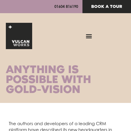
BOOK A TOUR
01604 816190
ANYTHING IS
POSSIBLE WITH
GOLD-VISION
The authors and developers of a leading CRM
platform have described its new headquarters in