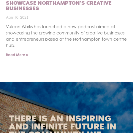
SHOWCASE NORTHAMPTON’S CREATIVE
BUSINESSES
April 10, 2026
Vulcan Works has launched a new podcast aimed at
showcasing the growing community of creative businesses
and entrepreneurs based at the Northampton town centre
hub.
Read More »
THERE IS AN INSPIRING
AND INFINITE FUTURE IN