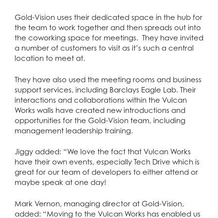
Gold-Vision uses their dedicated space in the hub for
the team to work together and then spreads out into
the coworking space for meetings. They have invited
a number of customers to visit as it’s such a central
location to meet at.
They have also used the meeting rooms and business
support services, including Barclays Eagle Lab. Their
interactions and collaborations within the Vulcan
Works walls have created new introductions and
opportunities for the Gold-Vision team, including
management leadership training.
Jiggy added: “We love the fact that Vulcan Works
have their own events, especially Tech Drive which is
great for our team of developers to either attend or
maybe speak at one day!
Mark Vernon, managing director at Gold-Vision,
added: “Moving to the Vulcan Works has enabled us