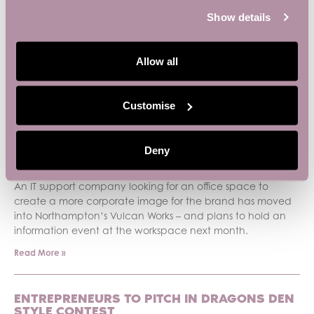
Show details
PREVIOUS
NEXT
Allow all
Recent News
Customise
SMALL BUSINESS BASE BACKS SMALL
BUSINESS WEEK
Deny
June 3, 2026
An IT support company looking for an office space to
create a more corporate image for the brand has moved
into Northampton’s Vulcan Works – and plans to hold an
information event at the workspace next month.
Read More »
ENTREPRENEURS TO PITCH IN DRAGONS DEN
STYLE CONTEST