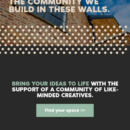
THE COMMUNITY WE
BUILD IN THESE WALLS.
BRING YOUR IDEAS TO LIFE
WITH THE
SUPPORT OF A COMMUNITY OF LIKE-
MINDED CREATIVES.
Find your space >>