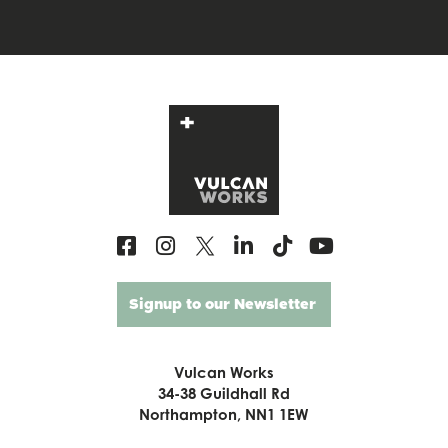
Signup to our Newsletter
Vulcan Works
34-38 Guildhall Rd
Northampton, NN1 1EW