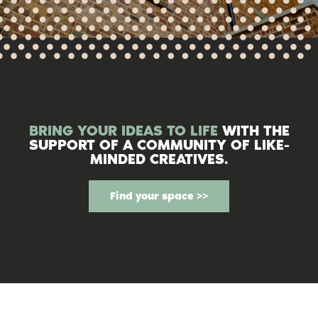
BRING YOUR IDEAS TO LIFE
WITH THE
SUPPORT OF A COMMUNITY OF LIKE-
MINDED CREATIVES.
Find your space >>