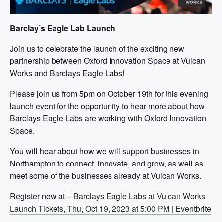
Barclay’s Eagle Lab Launch
Join us to celebrate the launch of the exciting new
partnership between Oxford Innovation Space at Vulcan
Works and Barclays Eagle Labs!
Please join us from 5pm on October 19th for this evening
launch event for the opportunity to hear more about how
Barclays Eagle Labs are working with Oxford Innovation
Space.
You will hear about how we will support businesses in
Northampton to connect, innovate, and grow, as well as
meet some of the businesses already at Vulcan Works.
Register now at –
Barclays Eagle Labs at Vulcan Works
Launch Tickets, Thu, Oct 19, 2023 at 5:00 PM | Eventbrite