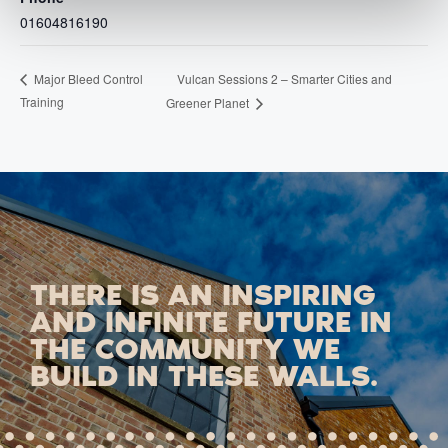
01604816190
Vulcan Sessions 2 – Smarter Cities and
Major Bleed Control
Training
Greener Planet
THERE IS AN INSPIRING
AND INFINITE FUTURE IN
THE COMMUNITY WE
BUILD IN THESE WALLS.