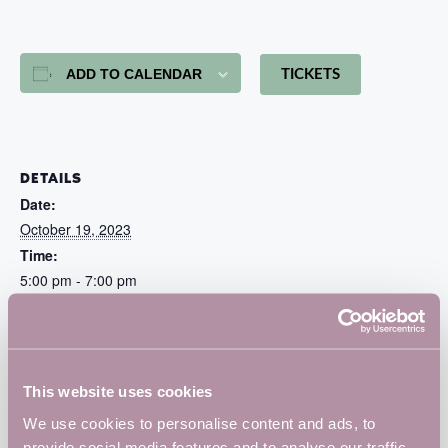
ADD TO CALENDAR
TICKETS
DETAILS
Date:
October 19, 2023
Time:
5:00 pm - 7:00 pm
Cost:
Free
Website:
https://www.eventbrite.co.uk/e/barclays-eagle-labs-at-
This website uses cookies
vulcan-works-launch-tickets-719715728117?
We use cookies to personalise content and ads, to
fbclid=IwAR255O15c-bOuCpqtgmT_ey-
UbRI00MO8IWpMtQqFKZbdREYdpDOCHTADok
provide social media features and to analyse our traffic.