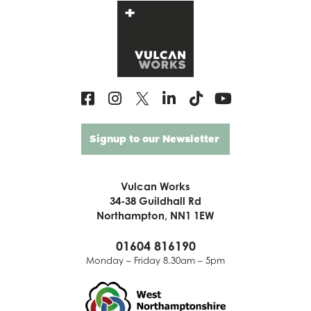
Signup to our Newsletter
Vulcan Works
34-38 Guildhall Rd
Northampton, NN1 1EW
01604 816190
Monday – Friday 8.30am – 5pm