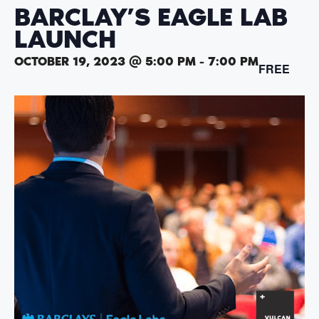
BARCLAY’S EAGLE LAB
LAUNCH
OCTOBER 19, 2023 @ 5:00 PM
-
7:00 PM
FREE