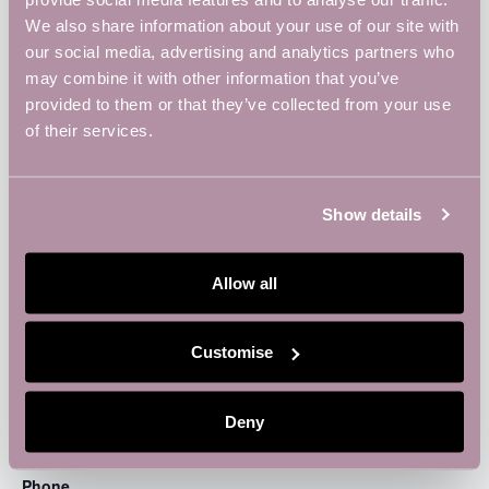
We also share information about your use of our site with
our social media, advertising and analytics partners who
may combine it with other information that you’ve
provided to them or that they’ve collected from your use
of their services.
Show details
Allow all
VENUE
Customise
Vulcan Works
34-38 Guildhall Road
Deny
Northampton
,
Northampton
NN1 1EW
United Kingdom
+
Google Map
Phone