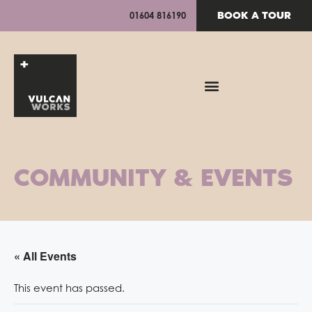
BOOK A TOUR
01604 816190
COMMUNITY & EVENTS
« All Events
This event has passed.