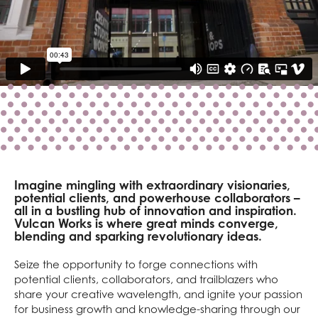
Imagine mingling with extraordinary visionaries,
potential clients, and powerhouse collaborators –
all in a bustling hub of innovation and inspiration.
Vulcan Works is where great minds converge,
blending and sparking revolutionary ideas.
Seize the opportunity to forge connections with
potential clients, collaborators, and trailblazers who
share your creative wavelength, and ignite your passion
for business growth and knowledge-sharing through our