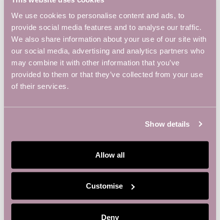
W
S
We use cookies to personalise content and ads, to
N
provide social media features and to analyse our traffic.
A
We also share information about your use of our site with
V
our social media, advertising and analytics partners who
may combine it with other information that you’ve
I
provided to them or that they’ve collected from your use
G
of their services.
A
T
I
Show details
O
N
Allow all
OUR MEMBERS
Customise
Deny