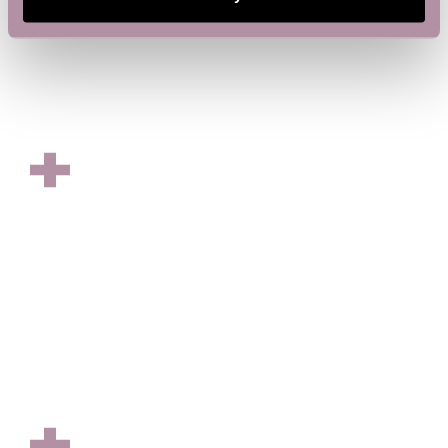
OFFICE SPACE