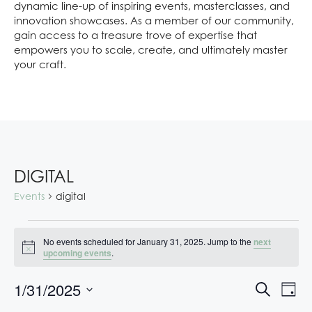
dynamic line-up of inspiring events, masterclasses, and
innovation showcases. As a member of our community,
gain access to a treasure trove of expertise that
empowers you to scale, create, and ultimately master
your craft.
DIGITAL
Events
digital
No events scheduled for January 31, 2025. Jump to the
next
N
upcoming events
.
o
t
E
E
1/31/2025
i
S
D
c
V
V
e
S
e
a