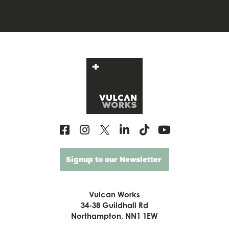
Signup to our Newsletter
Vulcan Works
34-38 Guildhall Rd
Northampton, NN1 1EW