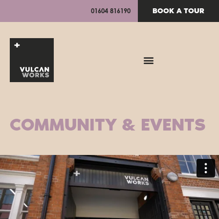
BOOK A TOUR
01604 816190
COMMUNITY & EVENTS