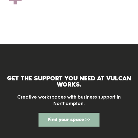
COWORKING
GET THE SUPPORT YOU NEED AT
VULCAN
WORKS.
Creative workspaces with business support in
Northampton.
Find your space >>