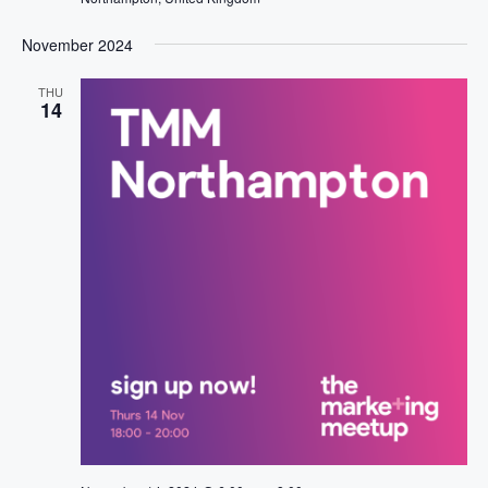
November 2024
THU
14