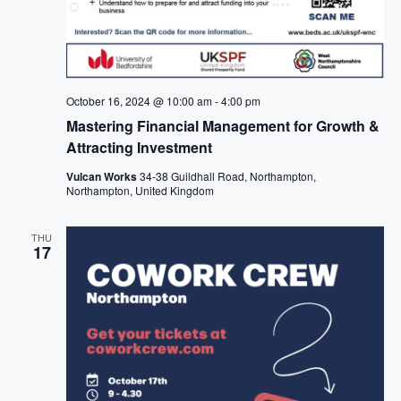
October 16, 2024 @ 10:00 am
-
4:00 pm
Mastering Financial Management for Growth &
Attracting Investment
Vulcan Works
34-38 Guildhall Road, Northampton,
Northampton, United Kingdom
THU
17