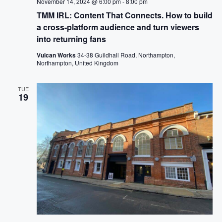
November 14, 2024 @ 6:00 pm
-
8:00 pm
TMM IRL: Content That Connects. How to build
a cross-platform audience and turn viewers
into returning fans
Vulcan Works
34-38 Guildhall Road, Northampton,
Northampton, United Kingdom
TUE
19