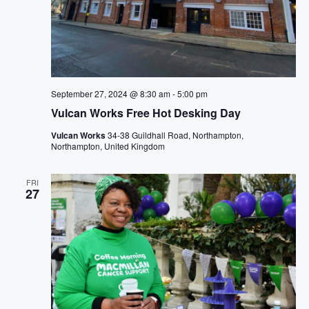
September 27, 2024 @ 8:30 am
-
5:00 pm
Vulcan Works Free Hot Desking Day
Vulcan Works
34-38 Guildhall Road, Northampton,
Northampton, United Kingdom
FRI
27