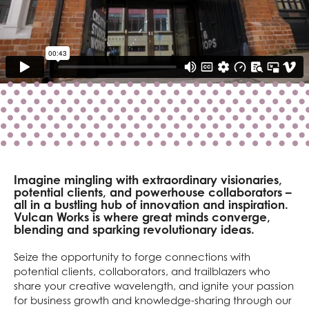
Imagine mingling with extraordinary visionaries,
potential clients, and powerhouse collaborators –
all in a bustling hub of innovation and inspiration.
Vulcan Works is where great minds converge,
blending and sparking revolutionary ideas.
Seize the opportunity to forge connections with
potential clients, collaborators, and trailblazers who
share your creative wavelength, and ignite your passion
for business growth and knowledge-sharing through our