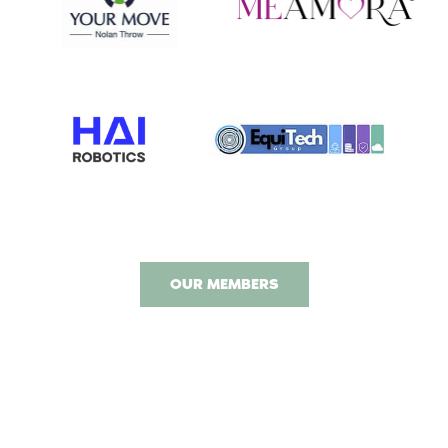
OUR MEMBERS