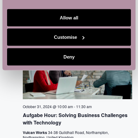
Vulcan Works
34-38 Guildhall Road, Northampton,
Northampton, United Kingdom
Allow all
THU
31
Customise
Deny
October 31, 2024 @ 10:00 am
-
11:30 am
Aufgabe Hour: Solving Business Challenges
with Technology
Vulcan Works
34-38 Guildhall Road, Northampton,
Northampton, United Kingdom