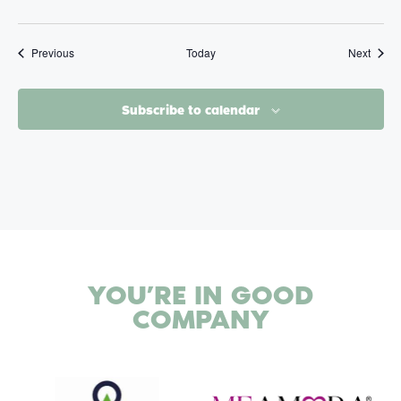
Events
Event
Previous
Today
Next
Subscribe to calendar
YOU’RE IN
GOOD
COMPANY