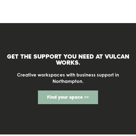
GET THE SUPPORT YOU NEED AT
VULCAN
WORKS.
Creative workspaces with business support in
Northampton.
Find your space >>