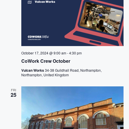
October 17, 2024 @ 9:00 am
-
4:30 pm
CoWork Crew October
Vulcan Works
34-38 Guildhall Road, Northampton,
Northampton, United Kingdom
FRI
25