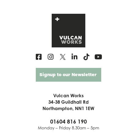
Signup to our Newsletter
Vulcan Works
34-38 Guildhall Rd
Northampton, NN1 1EW
01604 816 190
Monday – Friday 8.30am – 5pm