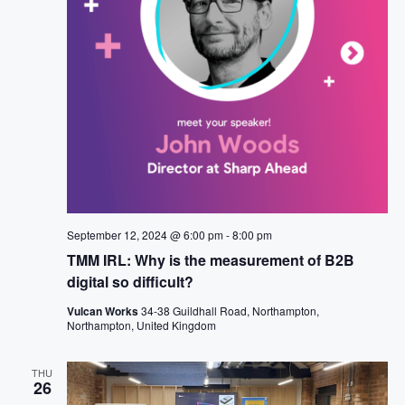
N
t
A
A
e
R
V
.
I
C
G
H
A
T
A
I
N
O
D
N
V
I
E
September 12, 2024 @ 6:00 pm
-
8:00 pm
W
TMM IRL: Why is the measurement of B2B
S
digital so difficult?
N
Vulcan Works
34-38 Guildhall Road, Northampton,
Northampton, United Kingdom
A
V
THU
I
26