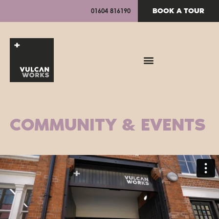
BOOK A TOUR
01604 816190
COMMUNITY & EVENTS