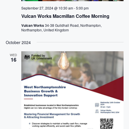
September 27, 2024 @ 10:30 am
-
5:00 pm
Vulcan Works Macmillan Coffee Morning
Vulcan Works
34-38 Guildhall Road, Northampton,
Northampton, United Kingdom
October 2024
WED
16