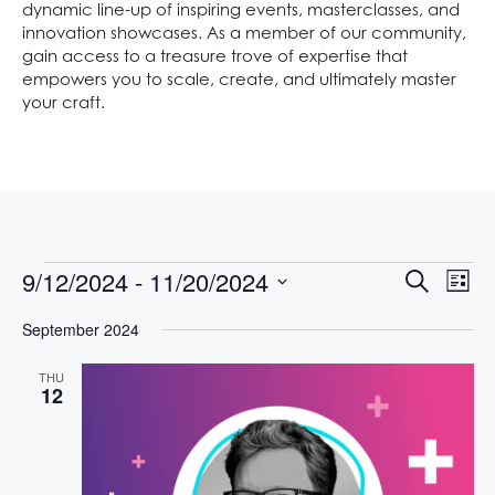
dynamic line-up of inspiring events, masterclasses, and
innovation showcases. As a member of our community,
gain access to a treasure trove of expertise that
empowers you to scale, create, and ultimately master
your craft.
E
E
9/12/2024
 - 
11/20/2024
S
L
V
V
e
S
i
E
a
September 2024
E
s
e
N
r
t
l
N
T
c
THU
e
V
h
T
12
c
I
S
t
E
S
d
W
S
a
E