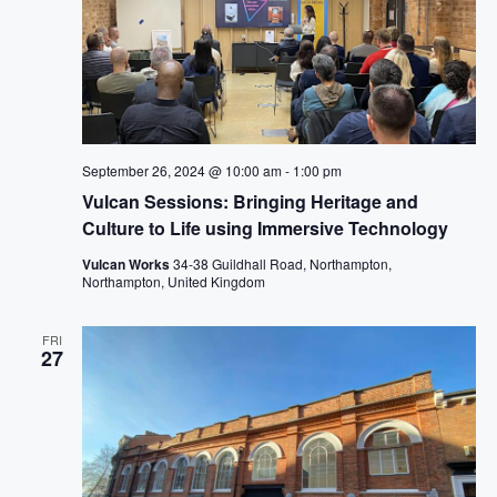
G
A
T
I
O
N
September 26, 2024 @ 10:00 am
-
1:00 pm
Vulcan Sessions: Bringing Heritage and
Culture to Life using Immersive Technology
Vulcan Works
34-38 Guildhall Road, Northampton,
Northampton, United Kingdom
FRI
27