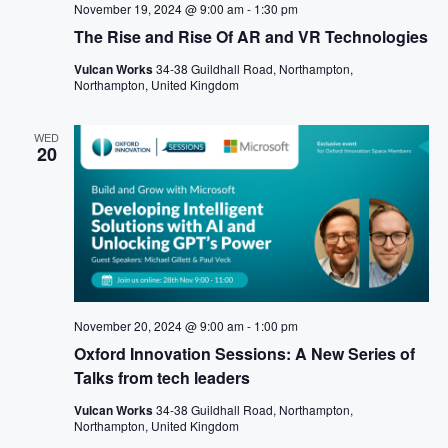
November 19, 2024 @ 9:00 am
-
1:30 pm
The Rise and Rise Of AR and VR Technologies
Vulcan Works
34-38 Guildhall Road, Northampton,
Northampton, United Kingdom
WED
20
November 20, 2024 @ 9:00 am
-
1:00 pm
Oxford Innovation Sessions: A New Series of
Talks from tech leaders
Vulcan Works
34-38 Guildhall Road, Northampton,
Northampton, United Kingdom