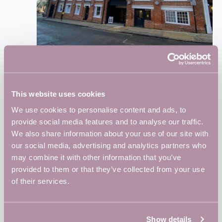
October 25, 2024 @ 8:30 am
-
5:00 pm
Vulcan Works Free Hot Desking Day
This website uses cookies
Vulcan Works
34-38 Guildhall Road, Northampton,
Northampton, United Kingdom
We use cookies to personalise content and ads, to
provide social media features and to analyse our traffic.
We also share information about your use of our site with
WED
30
our social media, advertising and analytics partners who
may combine it with other information that you’ve
provided to them or that they’ve collected from your use
of their services.
October 30, 2024 @ 5:30 pm
-
8:30 pm
BID Business Networking Session 4: Cyber
Security- Keeping your data safe
Show details