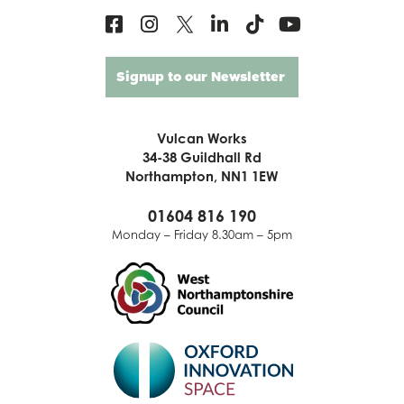
Signup to our Newsletter
Vulcan Works
34-38 Guildhall Rd
Northampton, NN1 1EW
01604 816 190
Monday – Friday 8.30am – 5pm