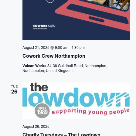
August 21, 2025 @ 9:00 am
-
4:30 pm
Cowork Crew Northampton
Vulcan Works
34-38 Guildhall Road, Northampton,
Northampton, United Kingdom
TUE
26
August 26, 2025
Charity Tuesdays – The Lowdown