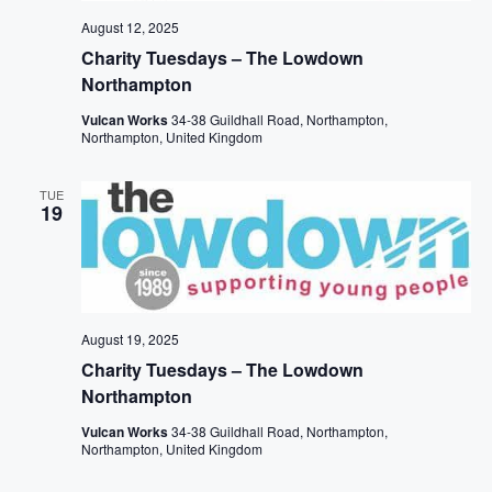
N
t
A
A
e
August 12, 2025
R
V
.
Charity Tuesdays – The Lowdown
I
C
Northampton
G
H
A
Vulcan Works
34-38 Guildhall Road, Northampton,
T
A
Northampton, United Kingdom
I
N
O
D
TUE
N
19
V
I
E
W
S
August 19, 2025
Charity Tuesdays – The Lowdown
N
Northampton
A
V
Vulcan Works
34-38 Guildhall Road, Northampton,
Northampton, United Kingdom
I