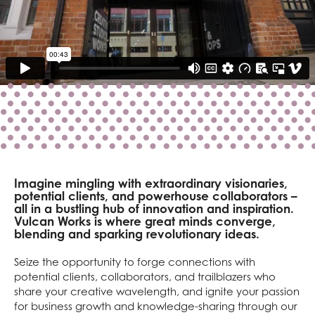
Imagine mingling with extraordinary visionaries,
potential clients, and powerhouse collaborators –
all in a bustling hub of innovation and inspiration.
Vulcan Works is where great minds converge,
blending and sparking revolutionary ideas.
Seize the opportunity to forge connections with
potential clients, collaborators, and trailblazers who
share your creative wavelength, and ignite your passion
for business growth and knowledge-sharing through our