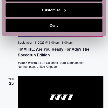
Customise
Deny
September 11, 2025 @ 6:00 pm
-
8:00 pm
TMM IRL: Are You Ready For Ads? The
Speedrun Edition
Vulcan Works
34-38 Guildhall Road, Northampton,
Northampton, United Kingdom
THU
25