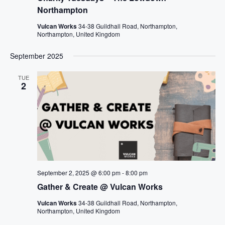
Northampton
Vulcan Works
34-38 Guildhall Road, Northampton,
Northampton, United Kingdom
September 2025
TUE
2
September 2, 2025 @ 6:00 pm
-
8:00 pm
Gather & Create @ Vulcan Works
Vulcan Works
34-38 Guildhall Road, Northampton,
Northampton, United Kingdom