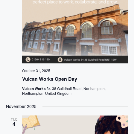
October 31, 2025
Vulcan Works Open Day
Vulcan Works
34-38 Guildhall Road, Northampton,
Northampton, United Kingdom
November 2025
TUE
4