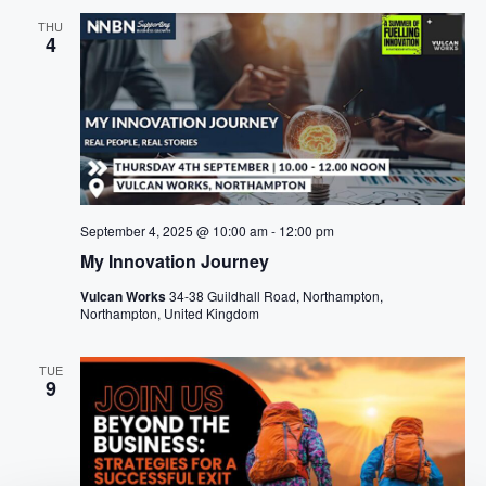
THU
4
September 4, 2025 @ 10:00 am
-
12:00 pm
My Innovation Journey
Vulcan Works
34-38 Guildhall Road, Northampton,
Northampton, United Kingdom
TUE
9