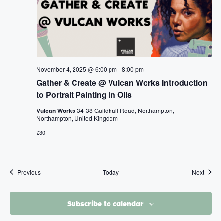
November 4, 2025 @ 6:00 pm
-
8:00 pm
Gather & Create @ Vulcan Works Introduction
to Portrait Painting in Oils
Vulcan Works
34-38 Guildhall Road, Northampton,
Northampton, United Kingdom
£30
Events
Event
Previous
Today
Next
Subscribe to calendar