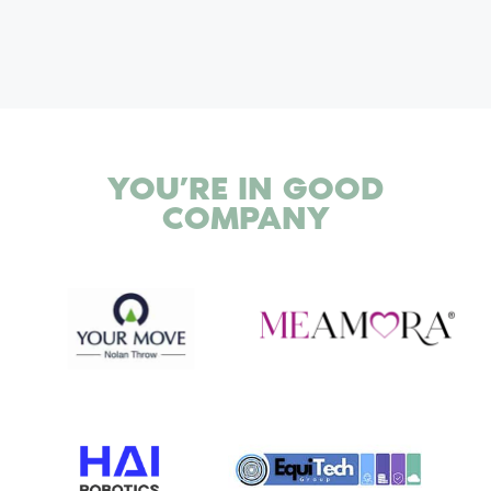
YOU’RE IN
GOOD
COMPANY