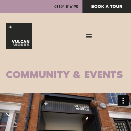
BOOK A TOUR
01604 816190
COMMUNITY & EVENTS