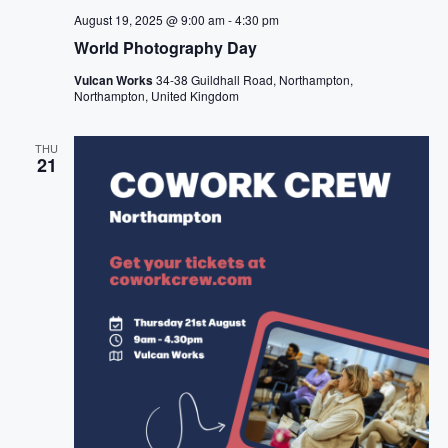
August 19, 2025 @ 9:00 am
-
4:30 pm
World Photography Day
Vulcan Works
34-38 Guildhall Road, Northampton,
Northampton, United Kingdom
THU
21