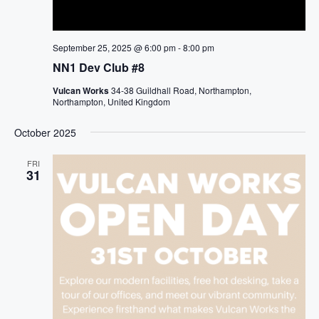
September 25, 2025 @ 6:00 pm
-
8:00 pm
NN1 Dev Club #8
Vulcan Works
34-38 Guildhall Road, Northampton,
Northampton, United Kingdom
October 2025
FRI
31