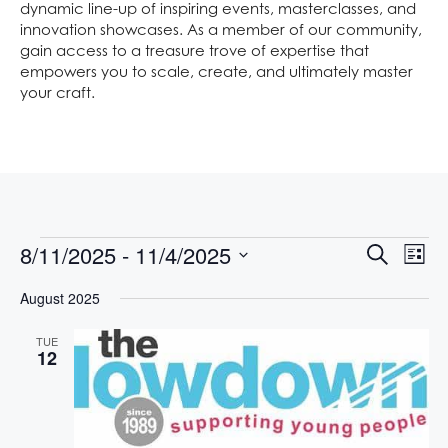
dynamic line-up of inspiring events, masterclasses, and
innovation showcases. As a member of our community,
gain access to a treasure trove of expertise that
empowers you to scale, create, and ultimately master
your craft.
E
E
8/11/2025
 - 
11/4/2025
S
L
V
V
e
S
i
E
a
August 2025
E
s
e
N
r
t
l
N
T
c
TUE
e
V
h
T
12
c
I
S
t
E
S
d
W
S
a
E