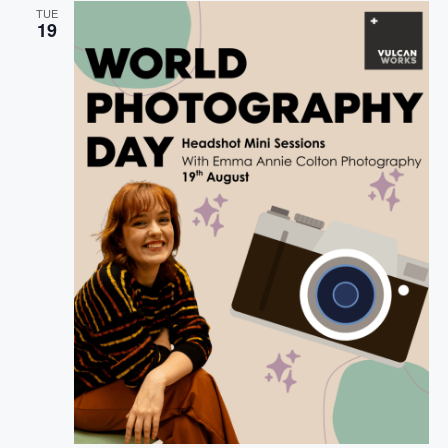
G
TUE
A
19
T
I
O
N