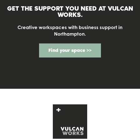
GET THE SUPPORT YOU NEED AT
VULCAN
WORKS.
Creative workspaces with business support in
Northampton.
Find your space >>