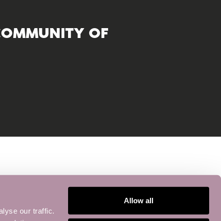
COMMUNITY OF
Allow all
yse our traffic.