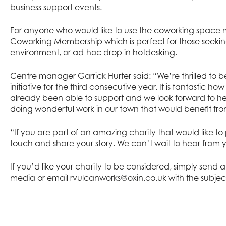
business support events.
For anyone who would like to use the coworking space m
Coworking Membership which is perfect for those seeki
environment, or ad-hoc drop in hotdesking.
Centre manager Garrick Hurter said: “We’re thrilled to b
initiative for the third consecutive year. It is fantastic 
already been able to support and we look forward to h
doing wonderful work in our town that would benefit fro
“If you are part of an amazing charity that would like to 
touch and share your story. We can’t wait to hear from 
If you’d like your charity to be considered, simply send
media or email
rvulcanworks@oxin.co.uk
with the subjec