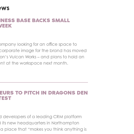
ews
INESS BASE BACKS SMALL
WEEK
ompany looking for an office space to
corporate image for the brand has moved
on’s Vulcan Works – and plans to hold an
ent at the workspace next month.
EURS TO PITCH IN DRAGONS DEN
TEST
d developers of a leading CRM platform
 its new headquarters in Northampton
a place that “makes you think anything is