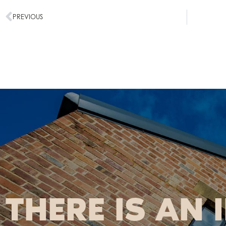
PREVIOUS
THERE IS AN 