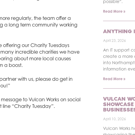
possible”.
Read More »
ore regularly, the team offer a
ng a long term community working
ANYTHING I
April 23, 2026
e offering our Charity Tuesdays
An IT support c
how many incredible charities we have
create a more 
earing about more local causes
into Northampt
m a boost.
information ev
partner with us, please do get in
Read More »
you!”
VULCAN WO
 a message to Vulcan Works on social
SHOWCASE 
t line “Charity Tuesday”.
BUSINESSE
April 10, 2026
Vulcan Works 
showcasing the