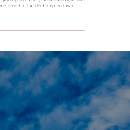
eurs based at the Northampton town