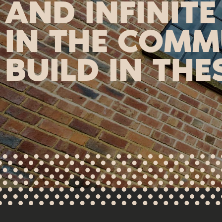
AND INFINITE
IN THE COMM
BUILD IN THE