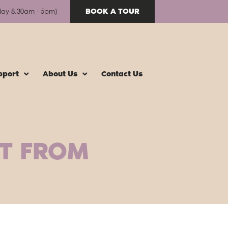
BOOK A TOUR
day 8.30am - 5pm)
pport
About Us
Contact Us
IT FROM