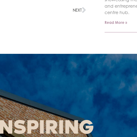
and entrepren
NEXT
centre hub.
Read More »
INSPIRING