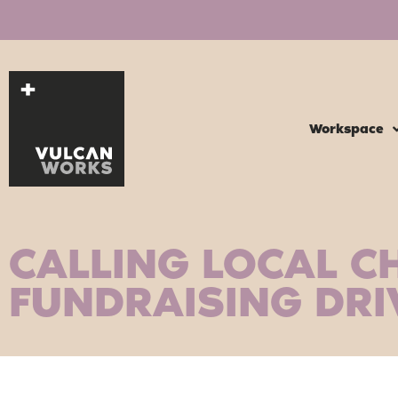
Workspace
CALLING LOCAL CH
FUNDRAISING DRI