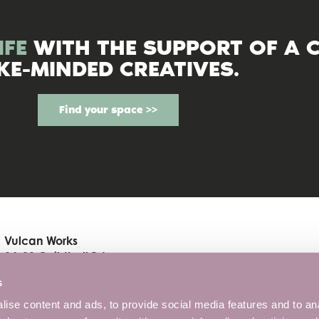
IFE
WITH THE SUPPORT OF A 
IKE-MINDED CREATIVES.
Find your space >>
Vulcan Works
34-38 Guildhall Rd
Northampton, NN1 1EW
s
01604 816190
ise content and ads, to provide social media features and to anal