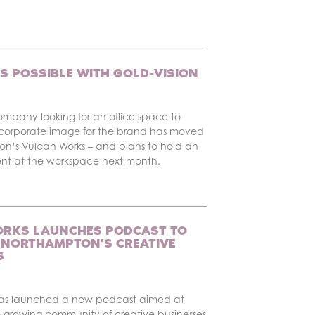
S POSSIBLE WITH GOLD-VISION
ompany looking for an office space to
corporate image for the brand has moved
on’s Vulcan Works – and plans to hold an
ent at the workspace next month.
RKS LAUNCHES PODCAST TO
NORTHAMPTON’S CREATIVE
S
has launched a new podcast aimed at
 growing community of creative businesses