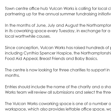
Town centre office hub
Vulcan Works
is calling for local c
partnering up for the annual summer fundraising initiati
In the months of June, July and August the Northampton
in its coworking space every Tuesday, in exchange for a
local worthwhile causes.
Since conception, Vulcan Works has raised hundreds of p
including Cynthia Spencer Hospice, the Northamptonsh
Food Aid Appeal, Breast Friends and Baby Basics.
The centre is now looking for three charities to support 
months.
Entries should include the name of the charity and a sho
Works team will review all submissions and select the three
The Vulcan Works coworking space is one of a number of 
workspace, which also provides lettable office space, 