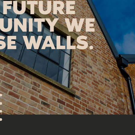
 FUTURE
UNITY WE
SE WALLS.