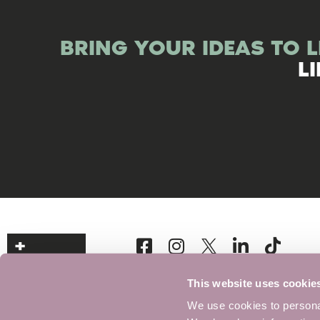
BRING YOUR IDEAS TO L
L
This website uses cookie
We use cookies to personal
Signup to our Newsletter