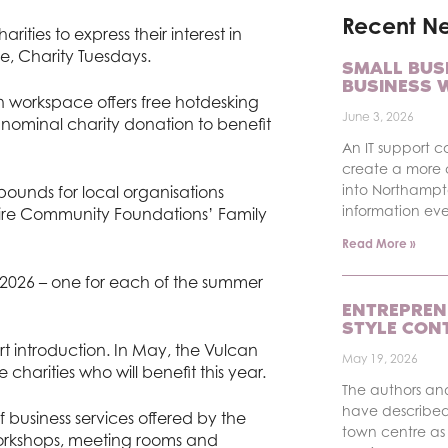
Recent N
harities to express their interest in
ve, Charity Tuesdays.
SMALL BUS
BUSINESS 
 workspace offers free hotdesking
June 3, 2026
 nominal charity donation to benefit
An IT support c
create a more 
into Northampt
ounds for local organisations
information ev
ire Community Foundations’ Family
Read More »
in 2026 – one for each of the summer
ENTREPREN
STYLE CON
rt introduction. In May, the Vulcan
May 19, 2026
 charities who will benefit this year.
The authors an
have described
business services offered by the
town centre as 
workshops, meeting rooms and