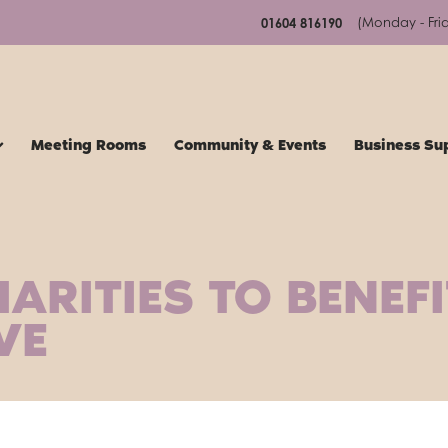
(Monday - Fri
01604 816190
Meeting Rooms
Community & Events
Business Su
ARITIES TO BENEF
VE