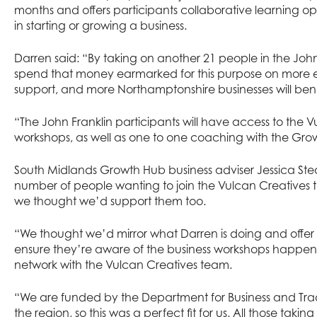
months and offers participants collaborative learning o
in starting or growing a business.
Darren said: “By taking on another 21 people in the Jo
spend that money earmarked for this purpose on more 
support, and more Northamptonshire businesses will benef
“The John Franklin participants will have access to the 
workshops, as well as one to one coaching with the Gro
South Midlands Growth Hub business adviser Jessica St
number of people wanting to join the Vulcan Creatives t
we thought we’d support them too.
“We thought we’d mirror what Darren is doing and offer t
ensure they’re aware of the business workshops happe
network with the Vulcan Creatives team.
“We are funded by the Department for Business and Trad
the region, so this was a perfect fit for us. All those tak