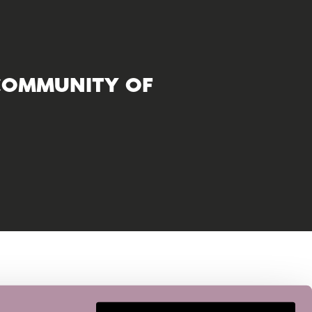
COMMUNITY OF