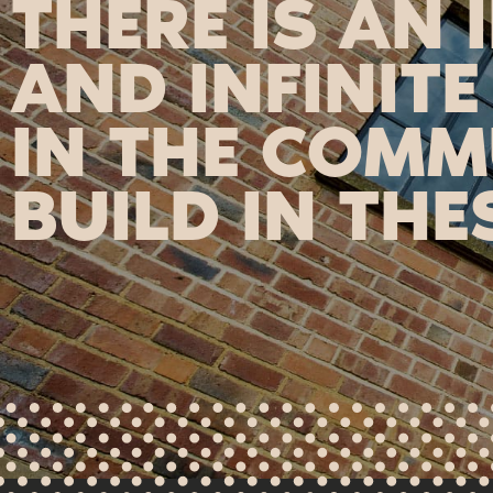
THERE IS AN 
AND INFINITE
IN THE COMM
BUILD IN THE