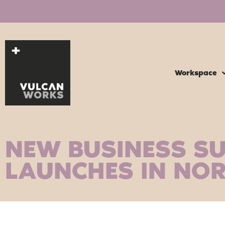
Workspace
NEW BUSINESS S
LAUNCHES IN NO