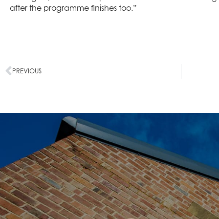
after the programme finishes too.”
PREVIOUS