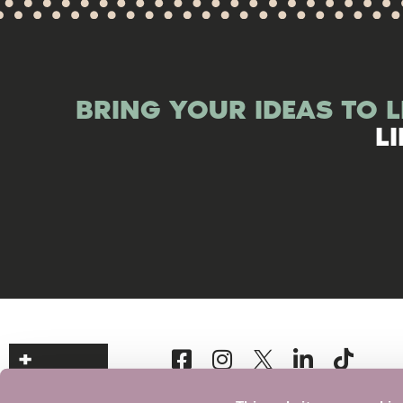
BRING YOUR IDEAS TO L
L