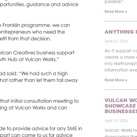
possible”.
pportunities, guidance and advice
Read More »
hn Franklin programme, we can
ANYTHING I
entrepreneurs who need the
it from that decision.
April 23, 2026
An IT support c
Vulcan Creatives business support
create a more 
wth Hub at Vulcan Works.”
into Northampt
information ev
ead said: “We had such a high
hat rather than let them fall away
Read More »
VULCAN WO
hat initial consultation meeting to
SHOWCASE 
ning at Vulcan Works and can
BUSINESSE
April 10, 2026
e to provide advice for any SME in
Vulcan Works 
ing part can come to us for advice
showcasing the