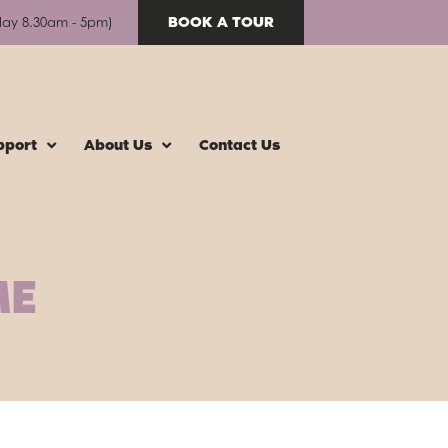
BOOK A TOUR
day 8.30am - 5pm)
pport
About Us
Contact Us
ME