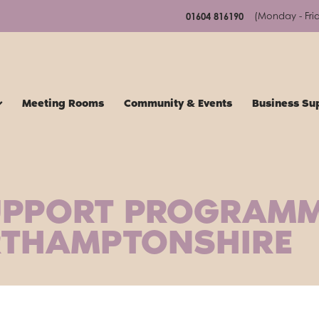
(Monday - Fri
01604 816190
Meeting Rooms
Community & Events
Business Su
UPPORT PROGRAM
RTHAMPTONSHIRE