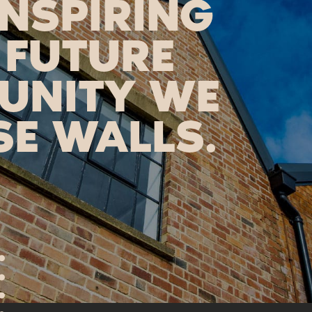
INSPIRING
 FUTURE
UNITY WE
SE WALLS.