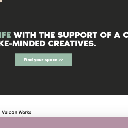
IFE
WITH THE SUPPORT OF A 
IKE-MINDED CREATIVES.
Find your space >>
Vulcan Works
34-38 Guildhall Rd
Northampton, NN1 1EW