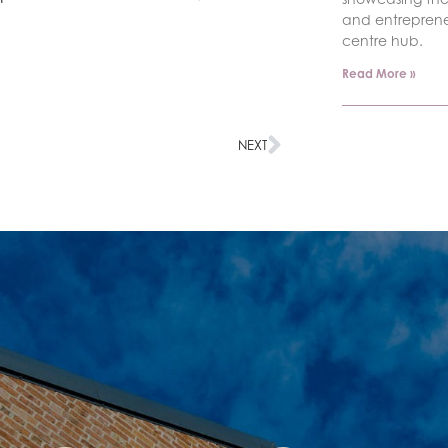
and entrepren
centre hub.
Read More »
NEXT