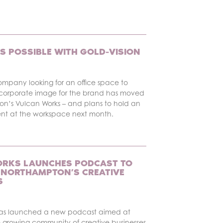
S POSSIBLE WITH GOLD-VISION
ompany looking for an office space to
corporate image for the brand has moved
on’s Vulcan Works – and plans to hold an
ent at the workspace next month.
RKS LAUNCHES PODCAST TO
NORTHAMPTON’S CREATIVE
S
has launched a new podcast aimed at
 growing community of creative businesses