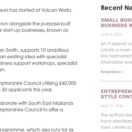
Recent N
eurs has started at Vulcan Works.
SMALL BUS
run alongside the purpose-built
BUSINESS 
 start-up businesses, known as
June 3, 2026
An IT support c
n Smith, supports 10 ambitious
create a more 
into Northampt
n existing idea with specialist
information ev
ness support workshops, specialist
en.
Read More »
ptonshire Council utilising £40,000
50 applicants this year.
ENTREPREN
STYLE CON
aborate with South East Midlands
May 19, 2026
tonshire Council to offer a
The authors an
have described
town centre as 
rogramme, which also runs for six