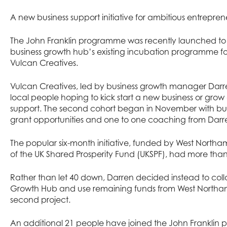
A new business support initiative for ambitious entrepren
The John Franklin programme was recently launched to 
business growth hub’s existing incubation programme for
Vulcan Creatives.
Vulcan Creatives, led by business growth manager Darre
local people hoping to kick start a new business or grow a
support. The second cohort began in November with busi
grant opportunities and one to one coaching from Darr
The popular six-month initiative, funded by West Northam
of the UK Shared Prosperity Fund (UKSPF), had more than 
Rather than let 40 down, Darren decided instead to coll
Growth Hub and use remaining funds from West Northamp
second project.
An additional 21 people have joined the John Franklin p