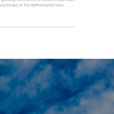
eurs based at the Northampton town