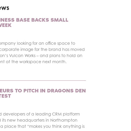
ews
INESS BASE BACKS SMALL
WEEK
ompany looking for an office space to
corporate image for the brand has moved
on’s Vulcan Works – and plans to hold an
ent at the workspace next month.
EURS TO PITCH IN DRAGONS DEN
TEST
d developers of a leading CRM platform
 its new headquarters in Northampton
a place that “makes you think anything is