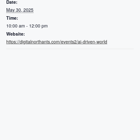
Date:
May 30, 2025
Time:
10:00 am - 12:00 pm
Website:
https://digitalnorthants.com/events2/ai-driven-world