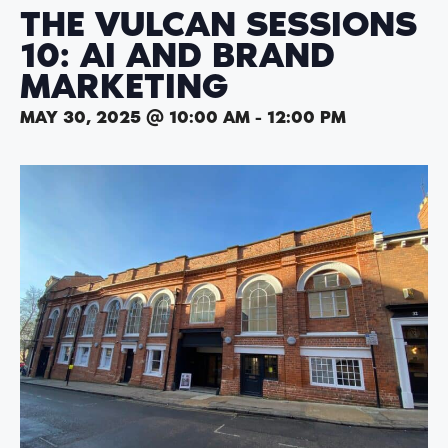
THE VULCAN SESSIONS
10: AI AND BRAND
MARKETING
MAY 30, 2025 @ 10:00 AM
-
12:00 PM