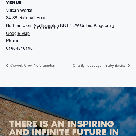
VENUE
Vulcan Works
34-38 Guildhall Road
Northampton
,
Northampton
NN1 1EW
United Kingdom
+
Google Map
Phone
01604816190
Cowork Crew Northampton
Charity Tuesdays – Baby Basics
THERE IS AN INSPIRING
AND INFINITE FUTURE IN