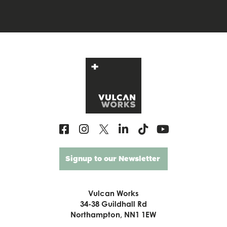
Signup to our Newsletter
Vulcan Works
34-38 Guildhall Rd
Northampton, NN1 1EW