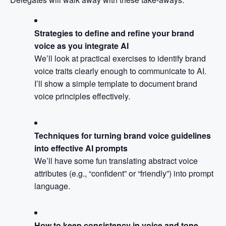
Strategies to define and refine your brand
voice as you integrate AI
We’ll look at practical exercises to identify brand
voice traits clearly enough to communicate to AI.
I’ll show a simple template to document brand
voice principles effectively.
Techniques for turning brand voice guidelines
into effective AI prompts
We’ll have some fun translating abstract voice
attributes (e.g., “confident” or “friendly”) into prompt
language.
How to keep consistency in voice and tone