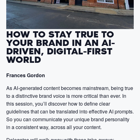
HOW TO STAY TRUE TO
YOUR BRAND IN AN AI-
DRIVEN, DIGITAL-FIRST
WORLD
Frances Gordon
As AI-generated content becomes mainstream, being true
to a distinctive brand voice is more critical than ever. In
this session, you’ll discover how to define clear
guidelines that can be translated into effective AI prompts.
So you can communicate your unique brand personality
in a consistent way, across all your content.
Delegates will walk away with these take-aways: