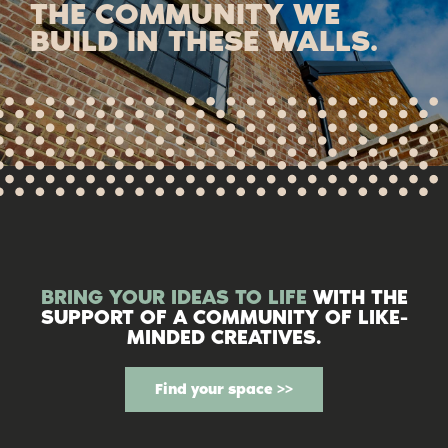
THE COMMUNITY WE
BUILD IN THESE WALLS.
BRING YOUR IDEAS TO LIFE
WITH THE
SUPPORT OF A COMMUNITY OF LIKE-
MINDED CREATIVES.
Find your space >>