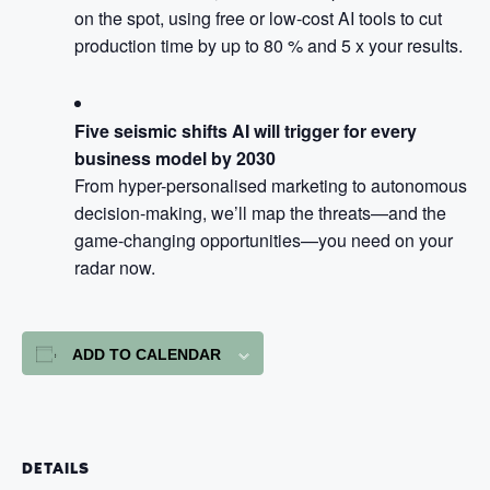
on the spot, using free or low-cost AI tools to cut
production time by up to 80 % and 5 x your results.
Five seismic shifts AI will trigger for every
business model by 2030
From hyper-personalised marketing to autonomous
decision-making, we’ll map the threats—and the
game-changing opportunities—you need on your
radar now.
ADD TO CALENDAR
DETAILS