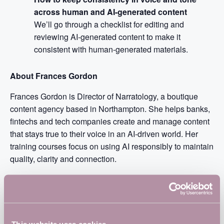
across human and AI-generated content
We’ll go through a checklist for editing and
reviewing AI-generated content to make it
consistent with human-generated materials.
About Frances Gordon
Frances Gordon is Director of Narratology, a boutique
content agency based in Northampton. She helps banks,
fintechs and tech companies create and manage content
that stays true to their voice in an AI-driven world. Her
training courses focus on using AI responsibly to maintain
quality, clarity and connection.
Frances has led content teams at fintechs Oradian and
Backbase, and was VP Content Strategist at Barclaycard
UK. She lectures on the localisation Master’s at the
University of Strasbourg. Frances is a sought-after
This website uses cookies