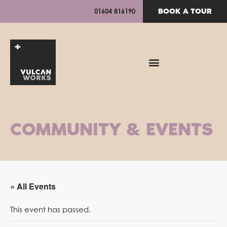
BOOK A TOUR
01604 816190
COMMUNITY & EVENTS
« All Events
This event has passed.