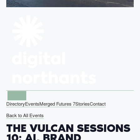
Directory
Events
Merged Futures 7
Stories
Contact
Back to All Events
THE VULCAN SESSIONS
10: AI, BRAND