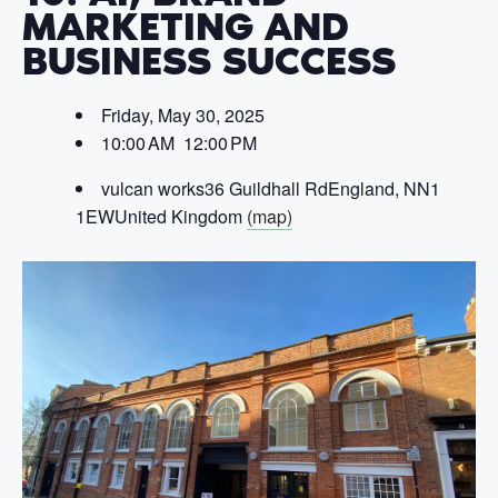
MARKETING AND
BUSINESS SUCCESS
Friday, May 30, 2025
10:00 AM 12:00 PM
vulcan works
36 Guildhall Rd
England, NN1
1EW
United Kingdom
(map)