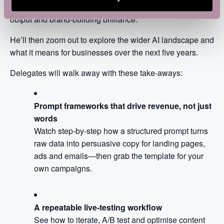
techniques that make the difference between bland
output and brand-building brilliance.
He’ll then zoom out to explore the wider AI landscape and
what it means for businesses over the next five years.
Delegates will walk away with these take-aways:
Prompt frameworks that drive revenue, not just
words
Watch step-by-step how a structured prompt turns
raw data into persuasive copy for landing pages,
ads and emails—then grab the template for your
own campaigns.
A repeatable live-testing workflow
See how to iterate, A/B test and optimise content