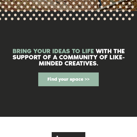
BRING YOUR IDEAS TO LIFE
WITH THE
SUPPORT OF A COMMUNITY OF LIKE-
MINDED CREATIVES.
Find your space >>