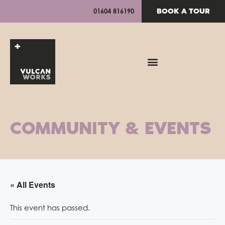
BOOK A TOUR
01604 816190
COMMUNITY & EVENTS
« All Events
This event has passed.