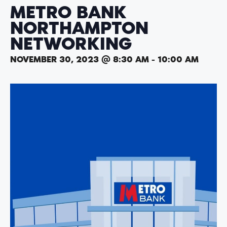
METRO BANK
NORTHAMPTON
NETWORKING
NOVEMBER 30, 2023 @ 8:30 AM
-
10:00 AM