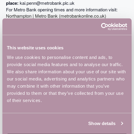
place:
kai.penn@metrobank.plc.uk
For Metro Bank opening times and more information visit:
Northampton | Metro Bank (metrobankonline.co.uk)
ADD TO CALENDAR
TICKETS
This website uses cookies
We use cookies to personalise content and ads, to
provide social media features and to analyse our traffic.
DETAILS
We also share information about your use of our site with
Date:
our social media, advertising and analytics partners who
November 30, 2023
may combine it with other information that you’ve
Time:
provided to them or that they’ve collected from your use
8:30 am - 10:00 am
of their services.
Event Tags:
businesses
,
Community
,
Local
,
networking
Website:
Show details
https://www.metrobankonline.co.uk/store-