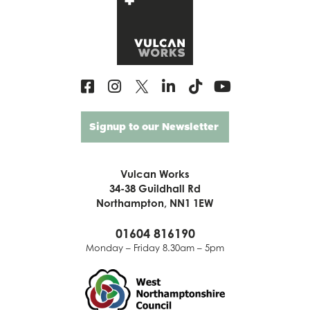
Signup to our Newsletter
Vulcan Works
34-38 Guildhall Rd
Northampton, NN1 1EW
01604 816190
Monday – Friday 8.30am – 5pm