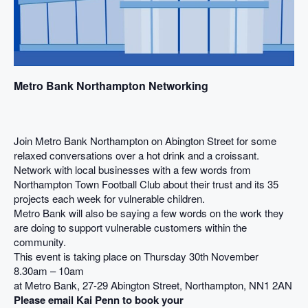
Metro Bank Northampton Networking
Join Metro Bank Northampton on Abington Street for some
relaxed conversations over a hot drink and a croissant.
Network with local businesses with a few words from
Northampton Town Football Club about their trust and its 35
projects each week for vulnerable children.
Metro Bank will also be saying a few words on the work they
are doing to support vulnerable customers within the
community.
This event is taking place on Thursday 30th November
8.30am – 10am
at Metro Bank, 27-29 Abington Street, Northampton, NN1 2AN
Please email Kai Penn to book your