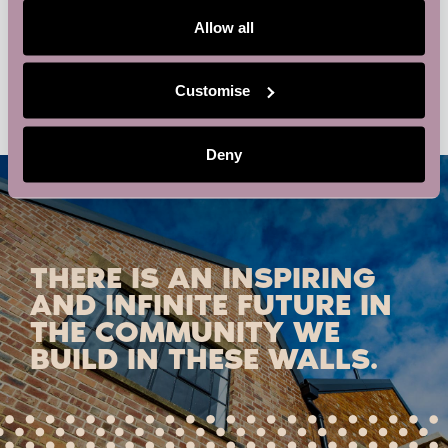
locator/stores/northampton/
Allow all
Sales Club Northampton – in partnership with
Network and
Learn
Barclays Eagle Labs
Customise
Deny
THERE IS AN INSPIRING
AND INFINITE FUTURE IN
THE COMMUNITY WE
BUILD IN THESE WALLS.