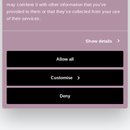
may combine it with other information that you’ve
provided to them or that they’ve collected from your use
ADD TO CALENDAR
TICKETS
of their services.
Show details
DETAILS
ORGANIZER
Vulcan Works
Date:
Allow all
Phone
January 6
01604816190
Time:
Email
6:00 pm - 8:00 pm
Customise
info@vulcanworks.co.uk
View Organizer Website
Deny