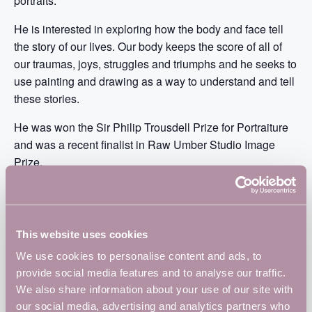
portraits.
He is interested in exploring how the body and face tell
the story of our lives. Our body keeps the score of all of
our traumas, joys, struggles and triumphs and he seeks to
use painting and drawing as a way to understand and tell
these stories.
He was won the Sir Philip Trousdell Prize for Portraiture
and was a recent finalist in Raw Umber Studio Image
Prize.
Matt also runs various life drawing sessions including
Drink and Draw Northampton and teaches regularly at
Westbury Arts Centre.
This website uses cookies
https://www.instagram.com/mattw_art/
We use cookies to personalise content and ads, to
provide social media features and to analyse our traffic.
https://www.instagram.com/drinkdrawnorthampton/
We also share information about your use of our site with
our social media, advertising and analytics partners who