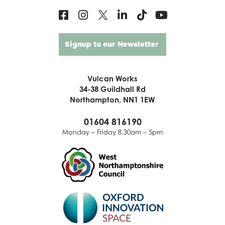
Signup to our Newsletter
Vulcan Works
34-38 Guildhall Rd
Northampton, NN1 1EW
01604 816190
Monday – Friday 8.30am – 5pm