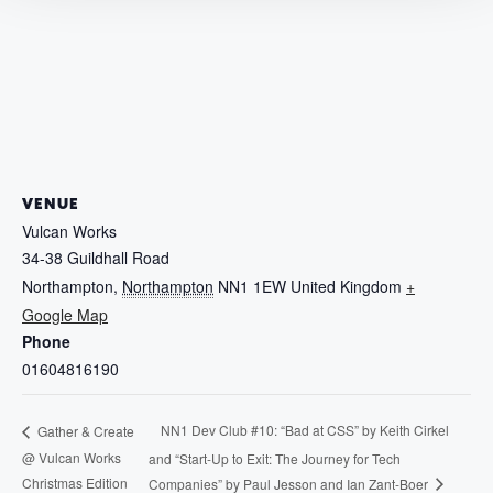
VENUE
Vulcan Works
34-38 Guildhall Road
Northampton
,
Northampton
NN1 1EW
United Kingdom
+
Google Map
Phone
01604816190
NN1 Dev Club #10: “Bad at CSS” by Keith Cirkel
Gather & Create
@ Vulcan Works
and “Start-Up to Exit: The Journey for Tech
Christmas Edition
Companies” by Paul Jesson and Ian Zant-Boer