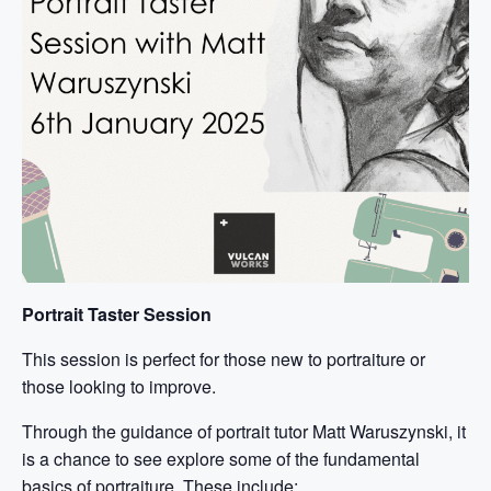
Portrait Taster Session
This session is perfect for those new to portraiture or
those looking to improve.
Through the guidance of portrait tutor Matt Waruszynski, it
is a chance to see explore some of the fundamental
basics of portraiture. These include: