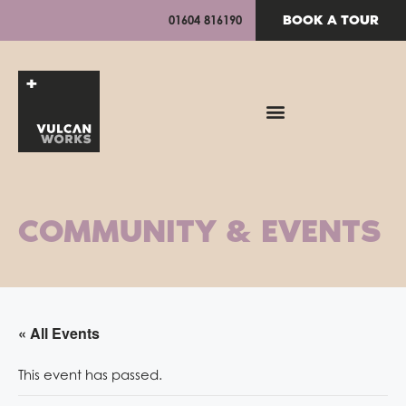
BOOK A TOUR
01604 816190
COMMUNITY & EVENTS
« All Events
This event has passed.