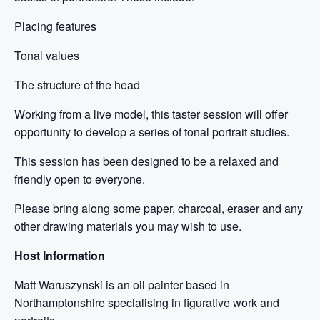
Placing features
Tonal values
The structure of the head
Working from a live model, this taster session will offer
opportunity to develop a series of tonal portrait studies.
This session has been designed to be a relaxed and
friendly open to everyone.
Please bring along some paper, charcoal, eraser and any
other drawing materials you may wish to use.
Host Information
Matt Waruszynski is an oil painter based in
Northamptonshire specialising in figurative work and