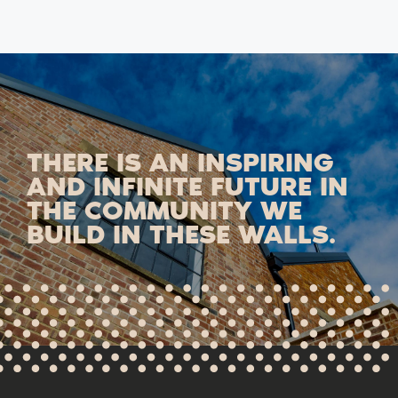
THERE IS AN INSPIRING
AND INFINITE FUTURE IN
THE COMMUNITY WE
BUILD IN THESE WALLS.