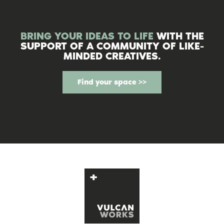
BRING YOUR IDEAS TO LIFE
WITH THE
SUPPORT OF A COMMUNITY OF LIKE-
MINDED CREATIVES.
Find your space >>