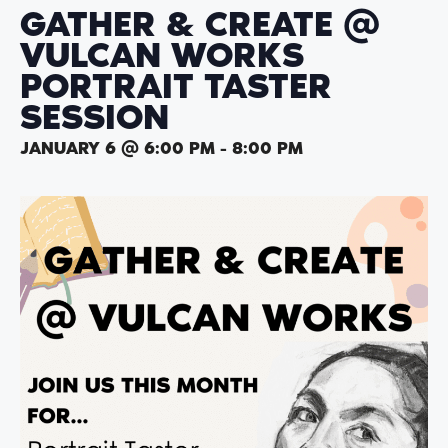
GATHER & CREATE @
VULCAN WORKS
PORTRAIT TASTER
SESSION
JANUARY 6 @ 6:00 PM
-
8:00 PM