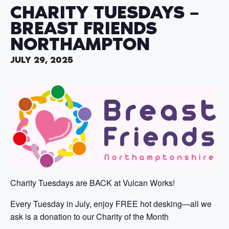
CHARITY TUESDAYS –
BREAST FRIENDS
NORTHAMPTON
JULY 29, 2025
Charity Tuesdays are BACK at Vulcan Works!
Every Tuesday in July, enjoy FREE hot desking—all we
ask is a donation to our Charity of the Month