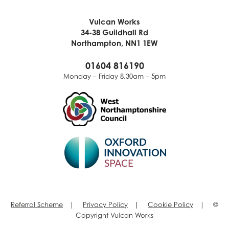
Vulcan Works
34-38 Guildhall Rd
Northampton, NN1 1EW
01604 816190
Monday – Friday 8.30am – 5pm
Referral Scheme
|
Privacy Policy
|
Cookie Policy
| ©
Copyright Vulcan Works