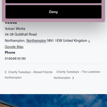
Deny
VENUE
Vulcan Works
34-38 Guildhall Road
Northampton
,
Northampton
NN1 1EW
United Kingdom
+
Google Map
Phone
01604816190
Charity Tuesdays – The Lowdown
Charity Tuesdays – Breast Friends
Northampton
Northampton