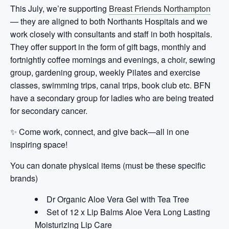
This July, we’re supporting
Breast Friends Northampton
— they are
aligned to both Northants Hospitals and we
work closely with consultants and staff in both hospitals.
They offer support in the form of gift bags, monthly and
fortnightly coffee mornings and evenings, a choir, sewing
group, gardening group, weekly Pilates and exercise
classes, swimming trips, canal trips, book club etc. BFN
have a secondary group for ladies who are being treated
for secondary cancer.
✨ Come work, connect, and give back—all in one
inspiring space!
You can donate physical items (must be these specific
brands)
Dr Organic Aloe Vera Gel with Tea Tree
Set of 12 x Lip Balms Aloe Vera Long Lasting
Moisturizing Lip Care