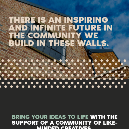
THERE IS AN INSPIRING
AND INFINITE FUTURE IN
THE COMMUNITY WE
BUILD IN THESE WALLS.
BRING YOUR IDEAS TO LIFE
WITH THE
SUPPORT OF A COMMUNITY OF LIKE-
MINDED CREATIVES.