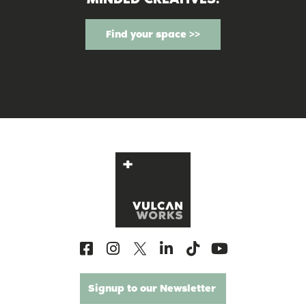
Find your space >>
Signup to our Newsletter