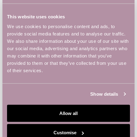
This website uses cookies
ADD TO CALENDAR
We use cookies to personalise content and ads, to
provide social media features and to analyse our traffic.
We also share information about your use of our site with
our social media, advertising and analytics partners who
DETAILS
may combine it with other information that you’ve
Date:
provided to them or that they’ve collected from your use
July 29, 2025
of their services.
Show details
Allow all
Customise