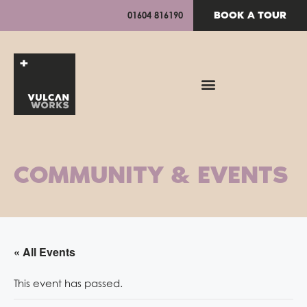
BOOK A TOUR
01604 816190
COMMUNITY & EVENTS
« All Events
This event has passed.