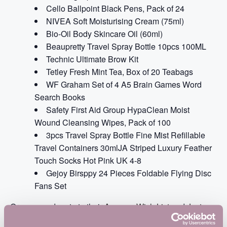
Cello Ballpoint Black Pens, Pack of 24
NIVEA Soft Moisturising Cream (75ml)
Bio-Oil Body Skincare Oil (60ml)
Beaupretty Travel Spray Bottle 10pcs 100ML
Technic Ultimate Brow Kit
Tetley Fresh Mint Tea, Box of 20 Teabags
WF Graham Set of 4 A5 Brain Games Word
Search Books
Safety First Aid Group HypaClean Moist
Wound Cleansing Wipes, Pack of 100
3pcs Travel Spray Bottle Fine Mist Refillable
Travel Containers 30mlJA Striped Luxury Feather
Touch Socks Hot Pink UK 4-8
Gejoy Birsppy 24 Pieces Foldable Flying Disc
Fans Set
Or you can donate to their
Amazon Wish List
and
Just
Giving Page