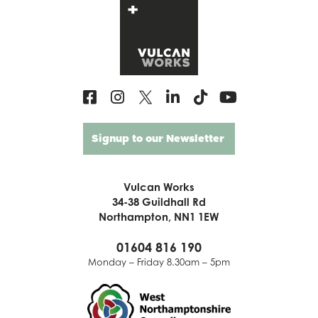
Signup to our Newsletter
Vulcan Works
34-38 Guildhall Rd
Northampton, NN1 1EW
01604 816 190
Monday – Friday 8.30am – 5pm