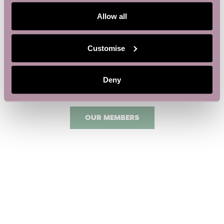
Allow all
Customise
Deny
OUR MEMBERS