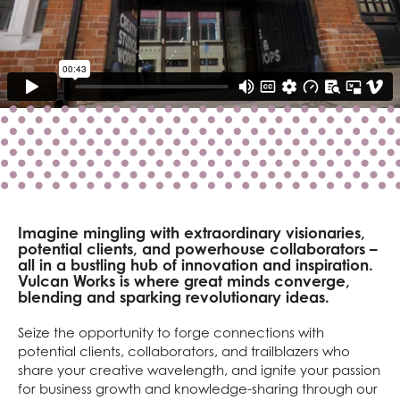
Imagine mingling with extraordinary visionaries,
potential clients, and powerhouse collaborators –
all in a bustling hub of innovation and inspiration.
Vulcan Works is where great minds converge,
blending and sparking revolutionary ideas.
Seize the opportunity to forge connections with
potential clients, collaborators, and trailblazers who
share your creative wavelength, and ignite your passion
for business growth and knowledge-sharing through our