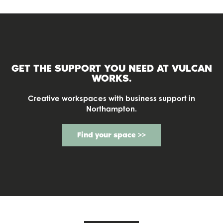
GET THE SUPPORT YOU NEED AT
VULCAN
WORKS.
Creative workspaces with business support in
Northampton.
Find your space >>