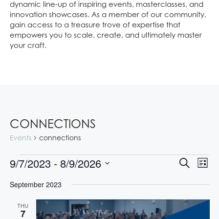
dynamic line-up of inspiring events, masterclasses, and
innovation showcases. As a member of our community,
gain access to a treasure trove of expertise that
empowers you to scale, create, and ultimately master
your craft.
CONNECTIONS
Events
connections
E
E
9/7/2023
 - 
8/9/2026
S
L
V
V
e
S
i
E
a
September 2023
E
s
e
N
r
t
l
N
T
c
THU
e
V
h
T
7
c