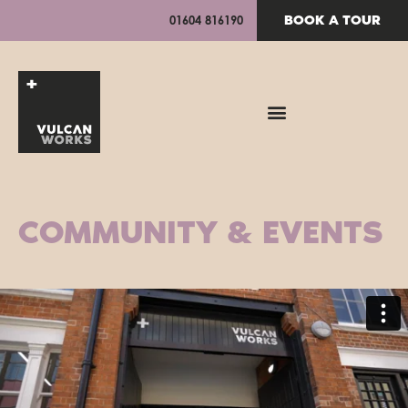
BOOK A TOUR
01604 816190
COMMUNITY & EVENTS