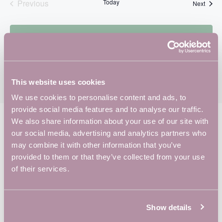
A
Previous
Today
Event
Next
V
Events
I
G
Subscribe to calendar
A
T
I
This website uses cookies
O
We use cookies to personalise content and ads, to
N
provide social media features and to analyse our traffic.
We also share information about your use of our site with
our social media, advertising and analytics partners who
YOU’RE IN
GOOD
may combine it with other information that you’ve
COMPANY
provided to them or that they’ve collected from your use
of their services.
Show details