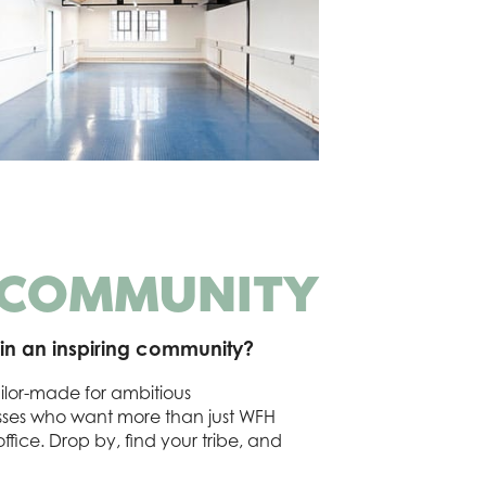
 COMMUNITY
in an inspiring community?
ilor-made for ambitious
esses who want more than just WFH
fice. Drop by, find your tribe, and