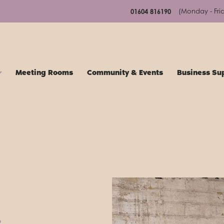
(Monday - Fri
01604 816190
Meeting Rooms
Community & Events
Business Su