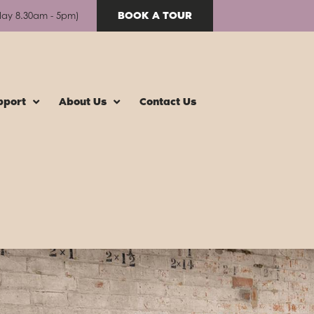
BOOK A TOUR
day 8.30am - 5pm)
pport
About Us
Contact Us