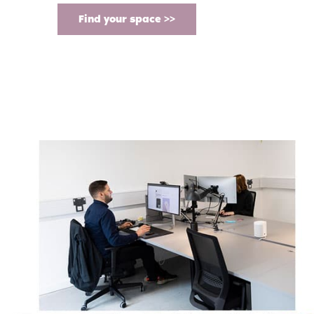
Find your space >>