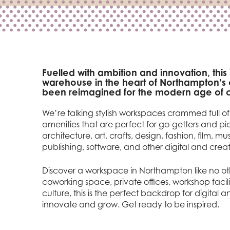
Fuelled with ambition and innovation, this
warehouse in the heart of Northampton’s c
been reimagined for the modern age of c
We’re talking stylish workspaces crammed full o
amenities that are perfect for go-getters and pio
architecture, art, crafts, design, fashion, film, mu
publishing, software, and other digital and creati
Discover a workspace in Northampton like no oth
coworking space, private offices, workshop facil
culture, this is the perfect backdrop for digital 
innovate and grow. Get ready to be inspired.