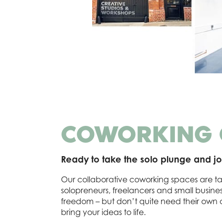
COWORKING
Ready to take the solo plunge and jo
Our collaborative coworking spaces are ta
solopreneurs, freelancers and small busin
freedom – but don’t quite need their own of
bring your ideas to life.