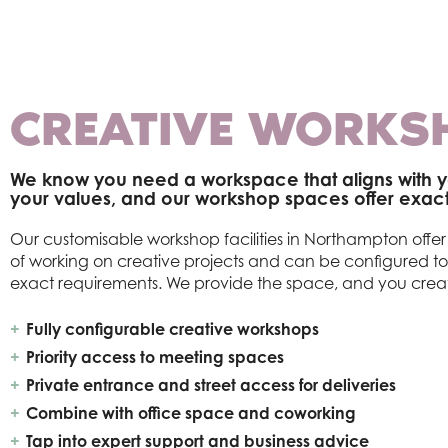
CREATIVE WORKS
We know you need a workspace that aligns with y
your values, and our workshop spaces offer exactl
Our customisable workshop facilities in Northampton off
of working on creative projects and can be configured t
exact requirements. We provide the space, and you crea
Fully configurable creative workshops
Priority access to meeting spaces
Private entrance and street access for deliveries
Combine with office space and coworking
Tap into expert support and business advice