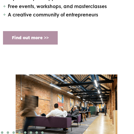
Free events, workshops, and masterclasses
A creative community of entrepreneurs
Find out more >>