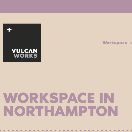
Workspace
WORKSPACE IN
NORTHAMPTON