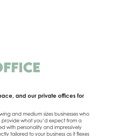
OFFICE
ace, and our private offices for
growing and medium sizes businesses who
s provide what you’d expect from a
ed with personality and impressively
ctly tailored to your business as it flexes