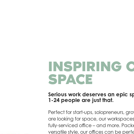
INSPIRING 
SPACE
Serious work deserves an epic sp
1-24 people are just that.
Perfect for start-ups, solopreneurs, 
are looking for space, our workspace
fully-serviced office – and more. Pack
versatile style, our offices can be perfe