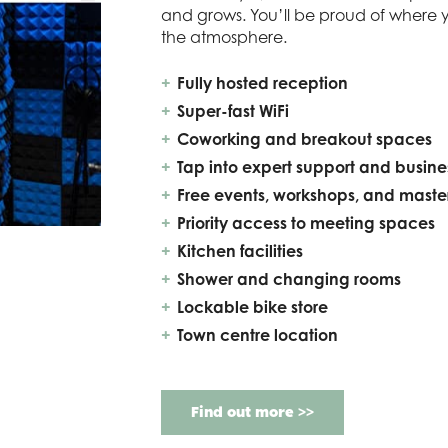
and grows. You’ll be proud of where 
the atmosphere.
Fully hosted reception
Super-fast WiFi
Coworking and breakout spaces
Tap into expert support and busin
Free events, workshops, and maste
Priority access to meeting spaces
Kitchen facilities
Shower and changing rooms
Lockable bike store
Town centre location
Find out more >>