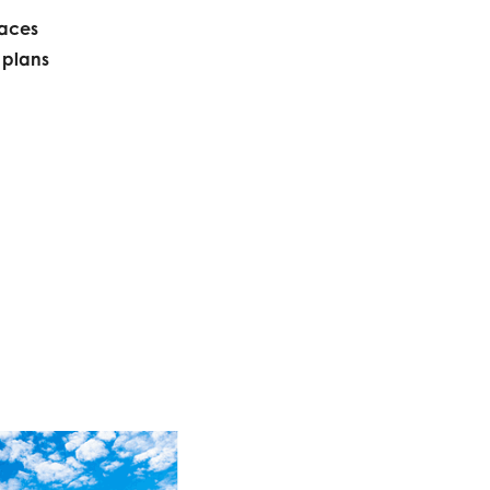
paces
 plans