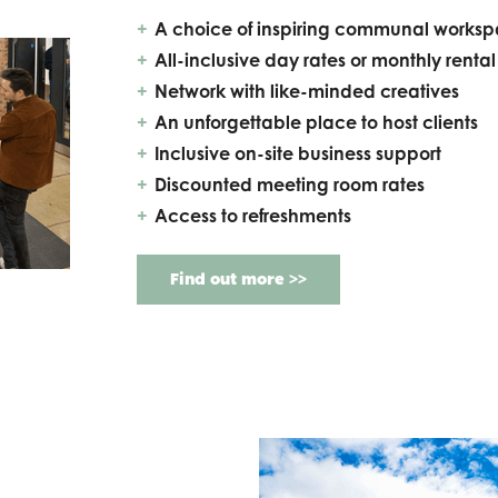
A choice of inspiring communal works
All-inclusive day rates or monthly rental
Network with like-minded creatives
An unforgettable place to host clients
Inclusive on-site business support
Discounted meeting room rates
Access to refreshments
Find out more >>