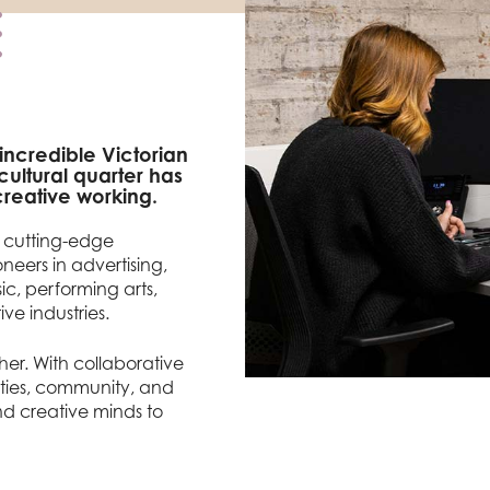
 incredible Victorian
ultural quarter has
reative working.
f cutting-edge
neers in advertising,
sic, performing arts,
ve industries.
er. With collaborative
ities, community, and
and creative minds to