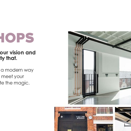
HOPS
our vision and
y that.
er a modern way
o meet your
te the magic.