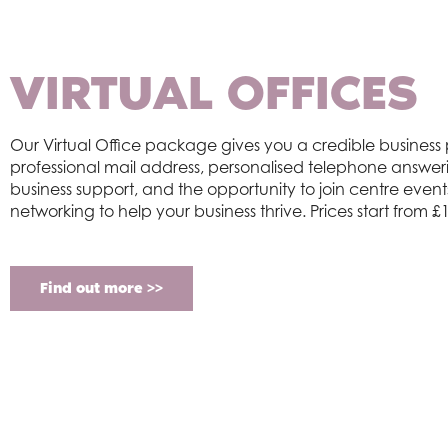
VIRTUAL OFFICES
Our Virtual Office package gives you a credible business
professional mail address, personalised telephone answer
business suppor
t
, and the opportunity to join centre even
networking to help your business thrive. Prices start from
Find out more >>