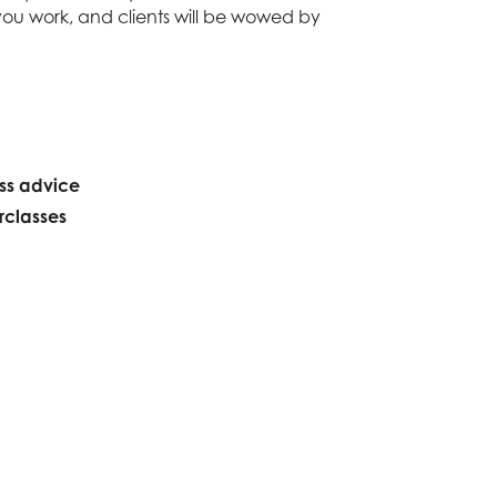
you work, and clients will be wowed by
ess advice
rclasses