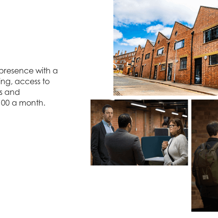
 presence with a
ing, access to
ts and
 £100 a month.